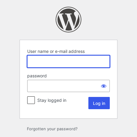
Log
in
User name or e-mail address
password
Stay logged in
Forgotten your password?