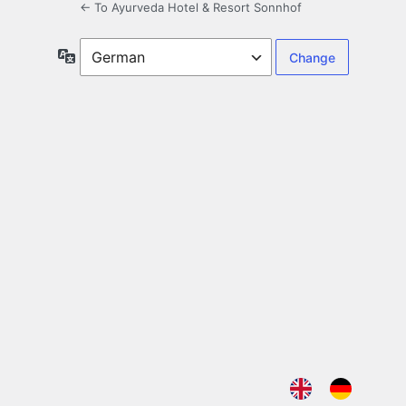
← To Ayurveda Hotel & Resort Sonnhof
Language