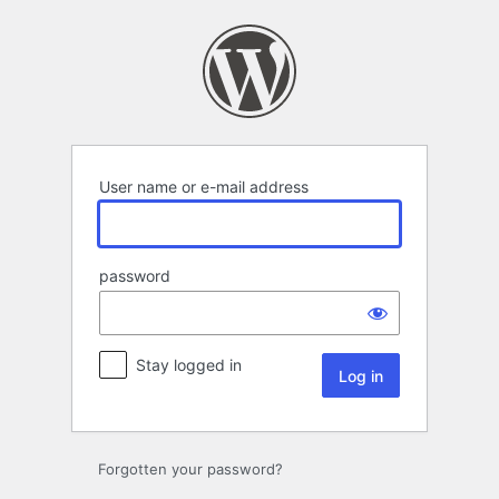
Log
in
User name or e-mail address
password
Stay logged in
Forgotten your password?