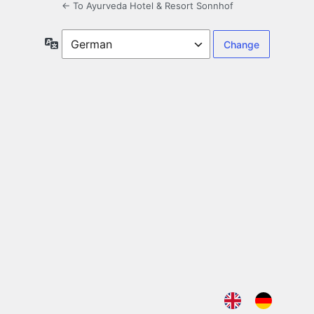
← To Ayurveda Hotel & Resort Sonnhof
Language