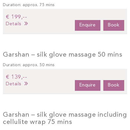
Duration: approx. 75 mins
€ 199,--
Details
Enquire
Book
Garshan – silk glove massage 50 mins
Duration: approx. 50 mins
€ 139,--
Details
Enquire
Book
Garshan – silk glove massage including
cellulite wrap 75 mins