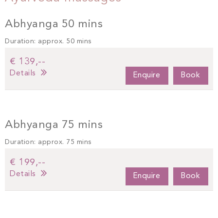
Abhyanga 50 mins
Duration: approx. 50 mins
€ 139,--
Details
Enquire
Book
Abhyanga 75 mins
Duration: approx. 75 mins
€ 199,--
Details
Enquire
Book