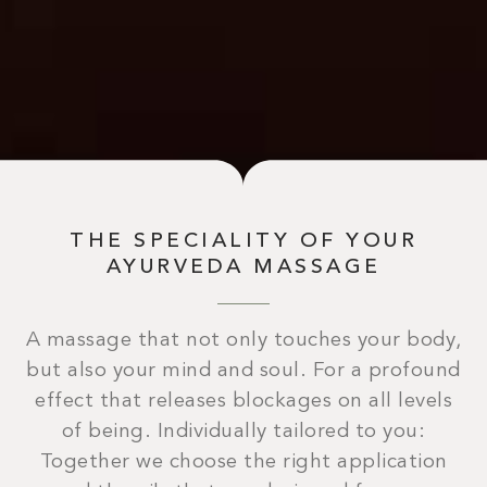
THE SPECIALITY OF YOUR
AYURVEDA MASSAGE
A massage that not only touches your body,
but also your mind and soul. For a profound
effect that releases blockages on all levels
of being. Individually tailored to you:
Together we choose the right application