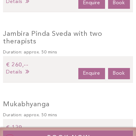
Details
Enquire
Book
Jambira Pinda Sveda with two
therapists
Duration: approx. 50 mins
€ 260,--
Details
Enquire
Book
Mukabhyanga
Duration: approx. 50 mins
€ 139,--
Details