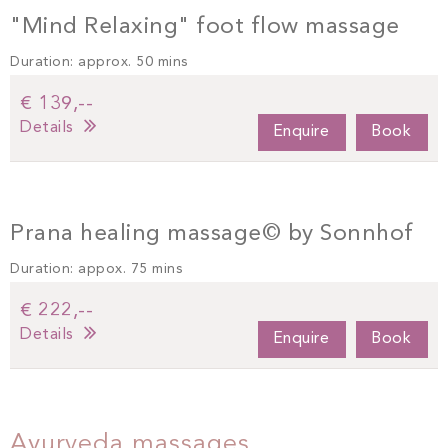
"Mind Relaxing" foot flow massage
Duration: approx. 50 mins
€ 139,--
Details
Enquire
Book
Prana healing massage© by Sonnhof
Duration: appox. 75 mins
€ 222,--
Details
Enquire
Book
Ayurveda massages