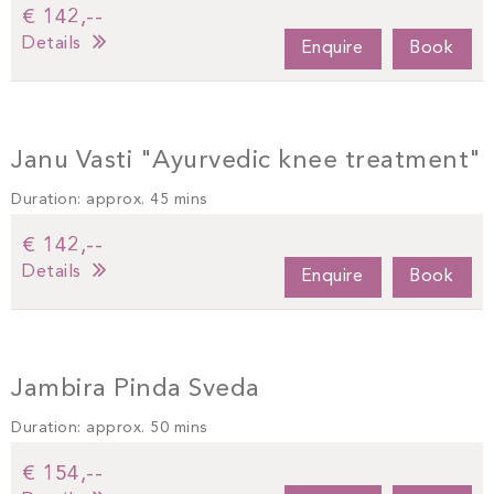
€ 142,--
Details
Enquire
Book
Janu Vasti "Ayurvedic knee treatment"
Duration: approx. 45 mins
€ 142,--
Details
Enquire
Book
Jambira Pinda Sveda
Duration: approx. 50 mins
€ 154,--