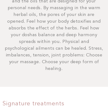
and the oils that are designed for your
personal needs. By massaging in the warm
herbal oils, the pores of your skin are
opened. Feel how your body detoxifies and
absorbs the effect of the herbs. Feel how
your doshas balance and deep harmony
spreads within you. Physical and
psychological ailments can be healed. Stress,
imbalances, tension, joint problems: Choose
your massage. Choose your deep form of
healing.
Signature treatments