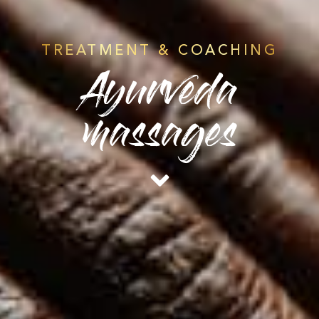
TREATMENT & COACHING
Ayurveda
massages