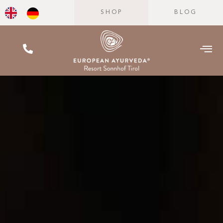
SHOP
BLOG