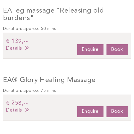
EA leg massage "Releasing old
burdens"
Duration: approx. 50 mins
€ 139,--
Details
Enquire
Book
EA® Glory Healing Massage
Duration: approx. 75 mins
€ 258,--
Details
Enquire
Book