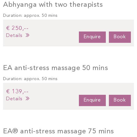
Abhyanga with two therapists
Duration: approx. 50 mins
€ 250,--
Details
Enquire
Book
EA anti-stress massage 50 mins
Duration: approx. 50 mins
€ 139,--
Details
Enquire
Book
EA® anti-stress massage 75 mins