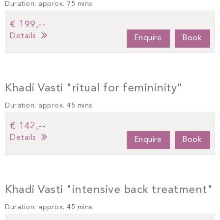
Duration: approx. 75 mins
€ 199,--
Details
Enquire
Book
Khadi Vasti "ritual for femininity"
Duration: approx. 45 mins
€ 142,--
Details
Enquire
Book
Khadi Vasti "intensive back treatment"
Duration: approx. 45 mins