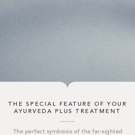
THE SPECIAL FEATURE OF YOUR
AYURVEDA PLUS TREATMENT
The perfect symbiosis of the far-sighted