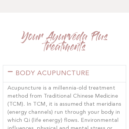
Your Ayurveda Plus
treatments
BODY ACUPUNCTURE
Acupuncture is a millennia-old treatment
method from Traditional Chinese Medicine
(TCM). In TCM, it is assumed that meridians
(energy channels) run through your body in
which Qi (life energy) flows. Environmental
influences, physical and mental stress or