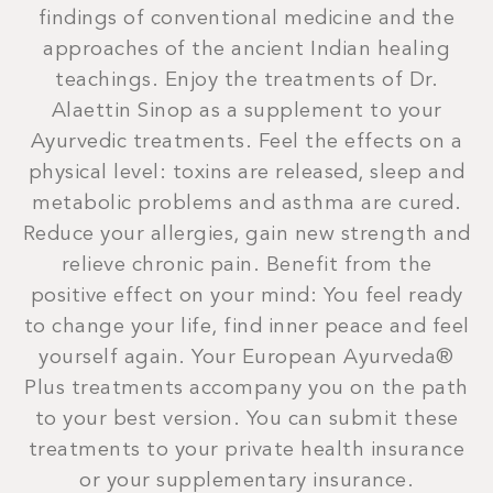
findings of conventional medicine and the
approaches of the ancient Indian healing
teachings. Enjoy the treatments of Dr.
Alaettin Sinop as a supplement to your
Ayurvedic treatments. Feel the effects on a
physical level: toxins are released, sleep and
metabolic problems and asthma are cured.
Reduce your allergies, gain new strength and
relieve chronic pain. Benefit from the
positive effect on your mind: You feel ready
to change your life, find inner peace and feel
yourself again. Your European Ayurveda®
Plus treatments accompany you on the path
to your best version. You can submit these
treatments to your private health insurance
or your supplementary insurance.