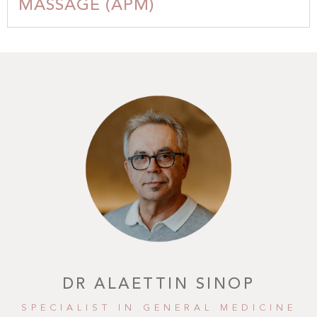
MASSAGE (APM)
DR ALAETTIN SINOP
SPECIALIST IN GENERAL MEDICINE