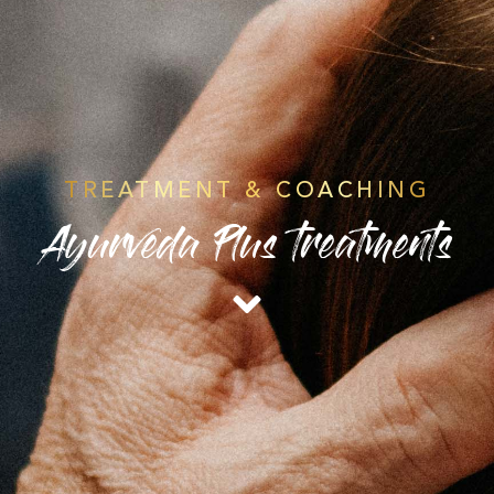
TREATMENT & COACHING
Ayurveda Plus treatments