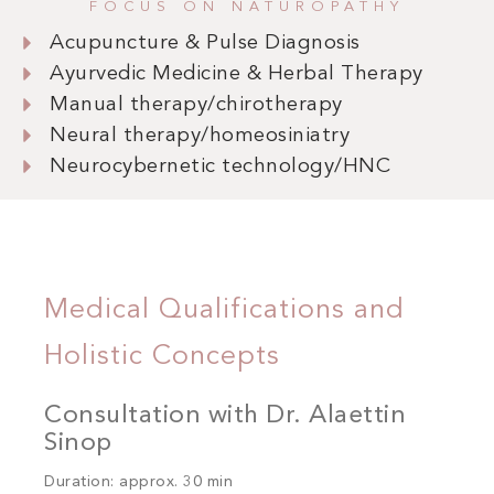
FOCUS ON NATUROPATHY
Acupuncture & Pulse Diagnosis
Ayurvedic Medicine & Herbal Therapy
Manual therapy/chirotherapy
Neural therapy/homeosiniatry
Neurocybernetic technology/HNC
Medical Qualifications and
Holistic Concepts
Consultation with Dr. Alaettin
Sinop
Duration: approx. 30 min