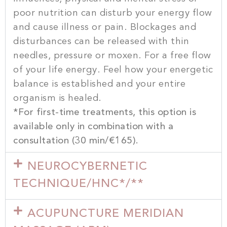
poor nutrition can disturb your energy flow
and cause illness or pain. Blockages and
disturbances can be released with thin
needles, pressure or moxen. For a free flow
of your life energy. Feel how your energetic
balance is established and your entire
organism is healed.
*For first-time treatments, this option is
available only in combination with a
consultation (30 min/€165).
NEUROCYBERNETIC
TECHNIQUE/HNC*/**
ACUPUNCTURE MERIDIAN