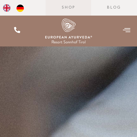
SHOP
BLOG