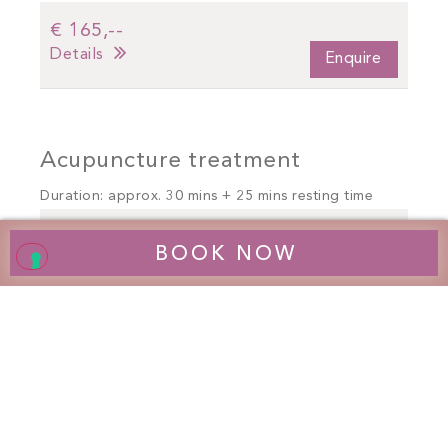
€ 165,--
Details
Enquire
Acupuncture treatment
Duration: approx. 30 mins + 25 mins resting time
€ 165,--
BOOK NOW
Details
Enquire
Neurocybernetic massage
therapy / HNC *
Long session: approx. 45 mins