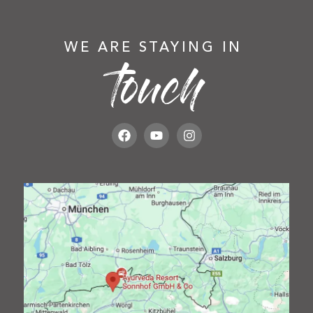
WE ARE STAYING IN
touch