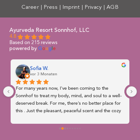
Career
|
Press
|
Imprint
|
Privacy
|
AGB
Ayurveda Resort Sonnhof, LLC
4.8
Based on 215 reviews
powered by
G
o
o
g
l
e
Sofia W.
vor 3 Monaten
For many years now, I’ve been coming to the 
Sonnhof to treat my body, mind, and soul to a well-
deserved break. For me, there’s no better place for 
this . Just the pleasant, peaceful scent and the cozy 
atmosphere that wafts through the house make you 
forget the stresses of everyday life right away . A 
wonderful place, nestled in magnificent nature and 