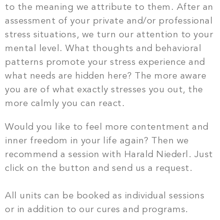
to the meaning we attribute to them. After an
assessment of your private and/or professional
stress situations, we turn our attention to your
mental level. What thoughts and behavioral
patterns promote your stress experience and
what needs are hidden here? The more aware
you are of what exactly stresses you out, the
more calmly you can react.
Would you like to feel more contentment and
inner freedom in your life again?
Then we
recommend a session with Harald Niederl. Just
click on the button and send us a request.
All units can be booked as individual sessions
or in addition to our cures and programs.