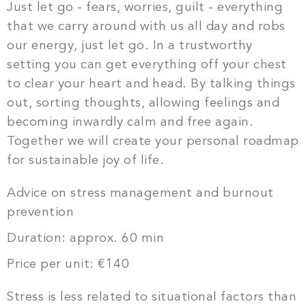
Just let go - fears, worries, guilt - everything
that we carry around with us all day and robs
our energy, just let go. In a trustworthy
setting you can get everything off your chest
to clear your heart and head. By talking things
out, sorting thoughts, allowing feelings and
becoming inwardly calm and free again.
Together we will create your personal roadmap
for sustainable joy of life.
Advice on stress management and burnout
prevention
Duration: approx. 60 min
Price per unit: €140
Stress is less related to situational factors than