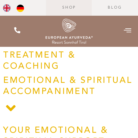
SHOP
BLOG
TREATMENT &
COACHING
EMOTIONAL & SPIRITUAL
ACCOMPANIMENT
YOUR EMOTIONAL &