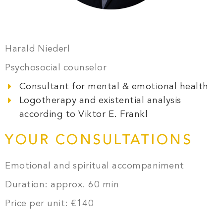
Harald Niederl
Psychosocial counselor
Consultant for mental & emotional health
Logotherapy and existential analysis
according to Viktor E. Frankl
YOUR CONSULTATIONS
Emotional and spiritual accompaniment
Duration: approx. 60 min
Price per unit: €140