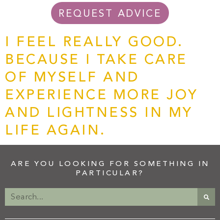
REQUEST ADVICE
I FEEL REALLY GOOD.
BECAUSE I TAKE CARE
OF MYSELF AND
EXPERIENCE MORE JOY
AND LIGHTNESS IN MY
LIFE AGAIN.
ARE YOU LOOKING FOR SOMETHING IN
PARTICULAR?