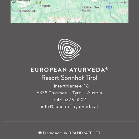
Hinterthiersee 16
6335 Thiersee - Tyrol - Austria
+43 5376 5502
info@sonnhof-ayurveda.at
® Designed in
BRAND/ATELIER