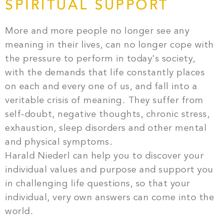
SPIRITUAL SUPPORT
More and more people no longer see any
meaning in their lives, can no longer cope with
the pressure to perform in today's society,
with the demands that life constantly places
on each and every one of us, and fall into a
veritable crisis of meaning. They suffer from
self-doubt, negative thoughts, chronic stress,
exhaustion, sleep disorders and other mental
and physical symptoms.
Harald Niederl can help you to discover your
individual values and purpose and support you
in challenging life questions, so that your
individual, very own answers can come into the
world.