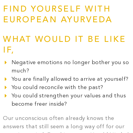
FIND YOURSELF WITH
EUROPEAN AYURVEDA
WHAT WOULD IT BE LIKE
IF,
Negative emotions no longer bother you so
much?
You are finally allowed to arrive at yourself?
You could reconcile with the past?
You could strengthen your values and thus
become freer inside?
Our unconscious often already knows the
answers that still seem a long way off for our