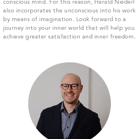
conscious mind. For this reason, Harald Niederl
also incorporates the unconscious into his work
by means of imagination. Look forward to a
journey into your inner world that will help you
achieve greater satisfaction and inner freedom.