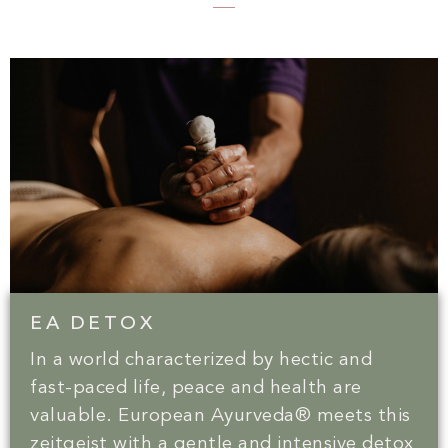
EA DETOX
In a world characterized by hectic and
fast-paced life, peace and health are
valuable. European Ayurveda® meets this
zeitgeist with a gentle and intensive detox