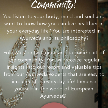
Community!
You listen to your body, mind and soul and
want to know how you can live healthier in
your everyday life? You are interested in
Ayurveda and its philosophy?
Follow us on Instagram and become part of
the community! You will receive regular
insights into our resort and valuable tips
from our Ayurveda experts that are easy to
implement in everyday life! Immerse
yourself in the world of European
Ayurveda®.