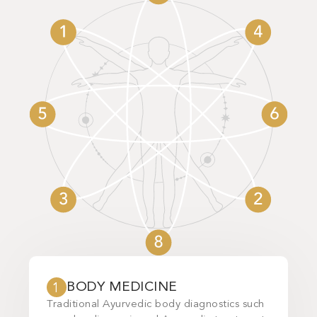
BODY MEDICINE
INT
1
2
Traditional Ayurvedic body diagnostics such
With the 