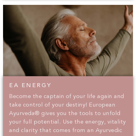
EA ENERGY
Become the captain of your life again and
take control of your destiny! European
Ayurveda® gives you the tools to unfold
your full potential. Use the energy, vitality
and clarity that comes from an Ayurvedic