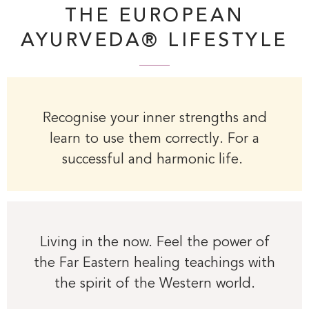
THE EUROPEAN
AYURVEDA® LIFESTYLE
Recognise your inner strengths and
learn to use them correctly. For a
successful and harmonic life.
Living in the now. Feel the power of
the Far Eastern healing teachings with
the spirit of the Western world.