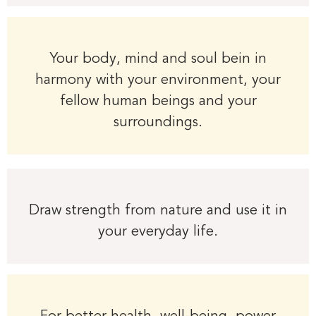
Your body, mind and soul bein in
harmony with your environment, your
fellow human beings and your
surroundings.
Draw strength from nature and use it in
your everyday life.