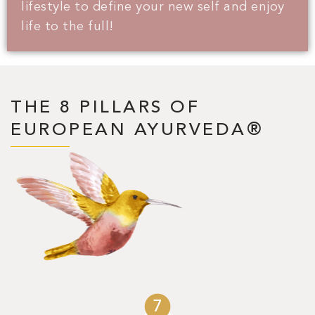
lifestyle to define your new self and enjoy
life to the full!
THE 8 PILLARS OF
EUROPEAN AYURVEDA®