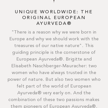
UNIQUE WORLDWIDE: THE
ORIGINAL EUROPEAN
AYURVEDA®
"There is a reason why we were born in
Europe and why we should work with the
treasures of our native nature". This
guiding principle is the cornerstone of
European Ayurveda®. Brigitte and
Elisabeth Naschberger-Mauracher: two
women who have always trusted in the
power of nature. But also two women who
felt part of the world of European
Ayurveda® very early on. And the
combination of these two passions makes
them pioneers of European Ayurveda®.