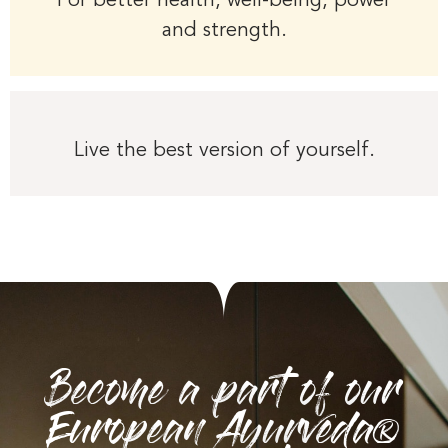
For better health, well-being, power
and strength.
Live the best version of yourself.
Become a part of our
European Ayurveda®