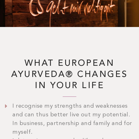
WHAT EUROPEAN
AYURVEDA® CHANGES
IN YOUR LIFE
I recognise my strengths and weaknesses
and can thus better live out my potential.
In business, partnership and family and for
myself.