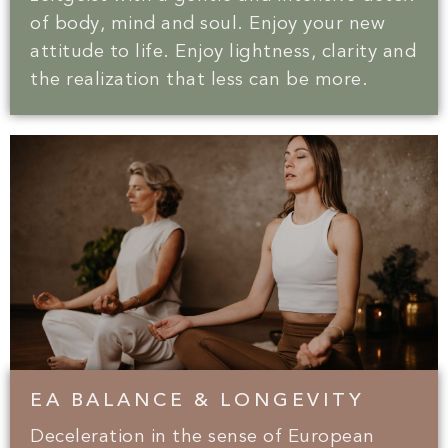
of body, mind and soul. Enjoy your new
attitude to life. Enjoy lightness, clarity and
the realization that less can be more.
EA BALANCE & LONGEVITY
Deceleration in the sense of European