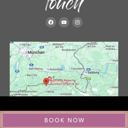
touch