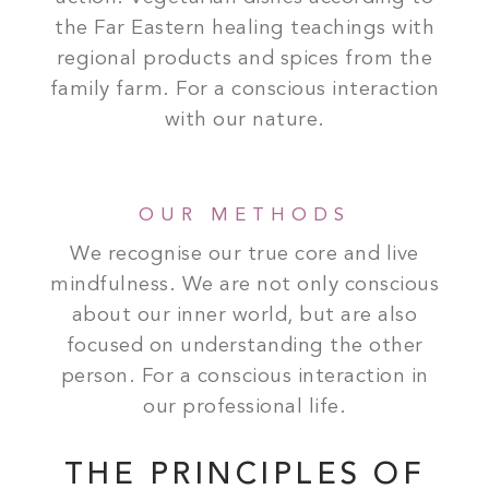
the Far Eastern healing teachings with
regional products and spices from the
family farm. For a conscious interaction
with our nature.
OUR METHODS
We recognise our true core and live
mindfulness. We are not only conscious
about our inner world, but are also
focused on understanding the other
person. For a conscious interaction in
our professional life.
THE PRINCIPLES OF