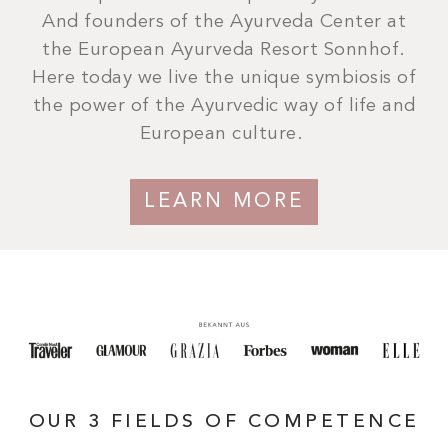
And founders of the Ayurveda Center at
the European Ayurveda Resort Sonnhof.
Here today we live the unique symbiosis of
the power of the Ayurvedic way of life and
European culture.
LEARN MORE
OUR 3 FIELDS OF COMPETENCE