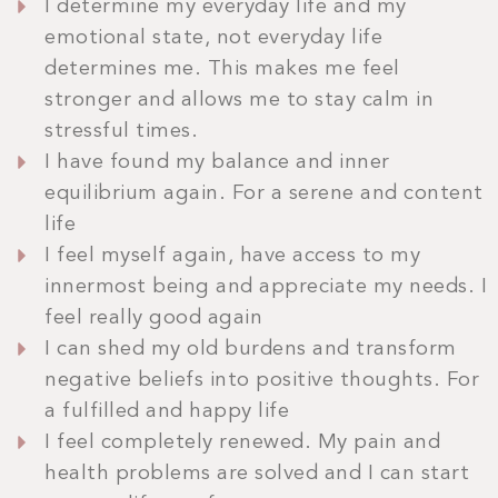
I determine my everyday life and my
emotional state, not everyday life
determines me. This makes me feel
stronger and allows me to stay calm in
stressful times.
I have found my balance and inner
equilibrium again. For a serene and content
life
I feel myself again, have access to my
innermost being and appreciate my needs. I
feel really good again
I can shed my old burdens and transform
negative beliefs into positive thoughts. For
a fulfilled and happy life
I feel completely renewed. My pain and
health problems are solved and I can start