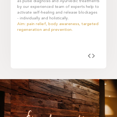
as pulse diagnosis and Ayurvedic treatments
during o
by our experienced team of experts help to
Longevity
activate self-healing and release blockages
cleansed 
- individually and holistically.
Aim: lig
Aim: pain relief, body awareness, targeted
relieving
regeneration and prevention.
metaboli