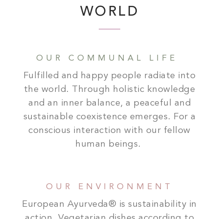
WORLD
OUR COMMUNAL LIFE
Fulfilled and happy people radiate into
the world. Through holistic knowledge
and an inner balance, a peaceful and
sustainable coexistence emerges. For a
conscious interaction with our fellow
human beings.
OUR ENVIRONMENT
European Ayurveda® is sustainability in
action. Vegetarian dishes according to