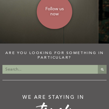
Follow us
now
ARE YOU LOOKING FOR SOMETHING IN
PARTICULAR?
WE ARE STAYING IN