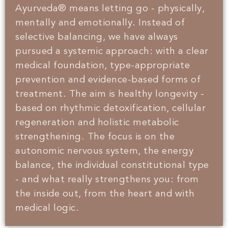
Ayurveda® means letting go - physically,
mentally and emotionally. Instead of
selective balancing, we have always
pursued a systemic approach: with a clear
medical foundation, type-appropriate
prevention and evidence-based forms of
treatment. The aim is healthy longevity -
based on rhythmic detoxification, cellular
regeneration and holistic metabolic
strengthening. The focus is on the
autonomic nervous system, the energy
balance, the individual constitutional type
- and what really strengthens you: from
the inside out, from the heart and with
medical logic.