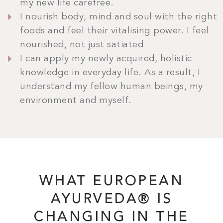
my new life carefree.
I nourish body, mind and soul with the right
foods and feel their vitalising power. I feel
nourished, not just satiated
I can apply my newly acquired, holistic
BOOK NOW
knowledge in everyday life. As a result, I
understand my fellow human beings, my
environment and myself.
WHAT EUROPEAN
AYURVEDA® IS
CHANGING IN THE