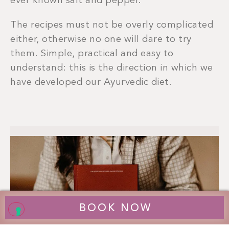
ever known salt and pepper.
The recipes must not be overly complicated
either, otherwise no one will dare to try
them. Simple, practical and easy to
understand: this is the direction in which we
have developed our Ayurvedic diet.
BOOK NOW