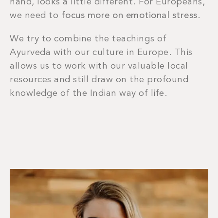
hand, looks a little different. For Europeans,
we need to
focus more on emotional stress
.
We try to combine the teachings of
Ayurveda with our culture in Europe. This
allows us to work with our valuable local
resources and still draw on the profound
knowledge of the Indian way of life.