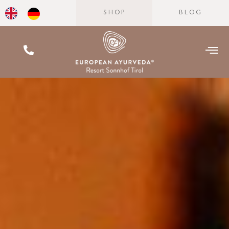
SHOP
BLOG