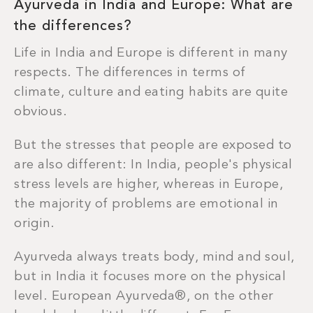
Ayurveda in India and Europe: What are
the differences
?
Life in India and Europe is different in many
respects. The differences in terms of
climate, culture and eating habits are quite
obvious.
But the stresses that people are exposed to
are also different: In India, people's physical
stress levels are higher, whereas in Europe,
the majority of problems are emotional in
origin.
Ayurveda always treats body, mind and soul,
but in India it focuses more on the physical
level. European Ayurveda®, on the other