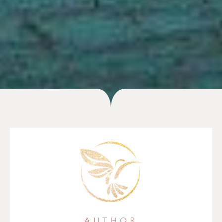
AUTHOR