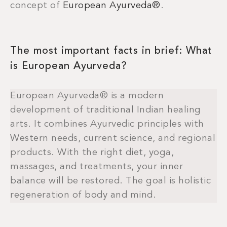
concept of
European Ayurveda®
.
The most important facts in brief: What
is European Ayurveda?
European Ayurveda® is a modern
development of traditional Indian healing
arts. It combines Ayurvedic principles with
Western needs, current science, and regional
products. With the right diet, yoga,
massages, and treatments, your inner
balance will be restored. The goal is holistic
regeneration of body and mind.