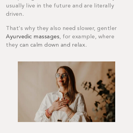
usually live in the future and are literally
driven.
That's why they also need slower, gentler
Ayurvedic massages
, for example, where
they
can calm down and relax
.