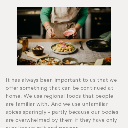
It has always been important to us that we
offer something that can be continued at
home. We use regional foods that people
are familiar with. And we use unfamiliar
spices sparingly - partly because our bodies
are overwhelmed by them if they have only