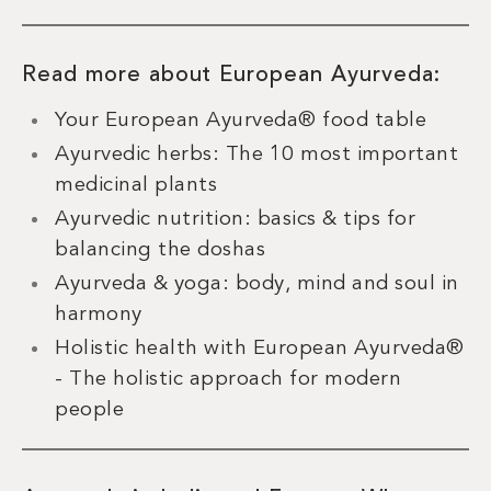
Read more about European Ayurveda:
Your European Ayurveda® food table
Ayurvedic herbs: The 10 most important
medicinal plants
Ayurvedic nutrition: basics & tips for
balancing the doshas
Ayurveda & yoga: body, mind and soul in
harmony
Holistic health with European Ayurveda®
- The holistic approach for modern
people