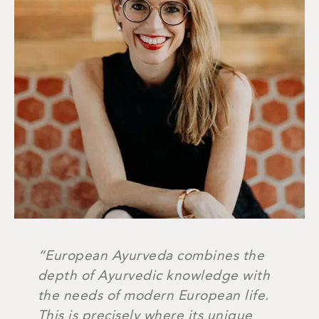
“European Ayurveda combines the
depth of Ayurvedic knowledge with
the needs of modern European life.
This is precisely where its unique