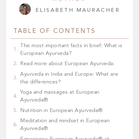
ELISABETH MAURACHER
TABLE OF CONTENTS
The most important facts in brief: What is
European Ayurveda?
Read more about European Ayurveda:
Ayurveda in India and Europe: What are
the differences?
Yoga and massages at European
Ayurveda®
Nutrition in European Ayurveda®
Meditation and mindset in European
Ayurveda®