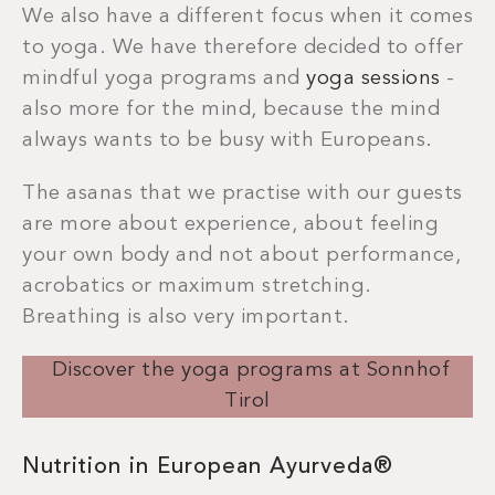
We also have a different focus when it comes
to yoga. We have therefore decided to offer
mindful yoga programs and
yoga sessions
-
also more for the mind, because the mind
always wants to be busy with Europeans.
The asanas that we practise with our guests
are more about experience, about feeling
your own body and not about performance,
acrobatics or maximum stretching.
Breathing is also very important.
Discover the yoga programs at Sonnhof
Tirol
Nutrition in European Ayurveda®