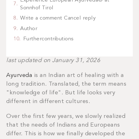
Experience European Ayurveda® at
Sonnhof Tirol
Write a comment Cancel reply
Author
Furthercontributions
last updated on January 31, 2026
Ayurveda
is an Indian art of healing with a
long tradition. Translated, the term means
"knowledge of life". But life looks very
different in different cultures.
Over the first few years, we slowly realized
that the needs of Indians and Europeans
differ. This is how we finally developed the