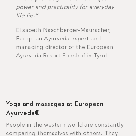
power and practicality for everyday
life lie.”
Elisabeth Naschberger-Mauracher,
European Ayurveda expert and
managing director of the European
Ayurveda Resort Sonnhof in Tyrol
Yoga and massages at European
Ayurveda®
People in the western world are constantly
comparing themselves with others. They