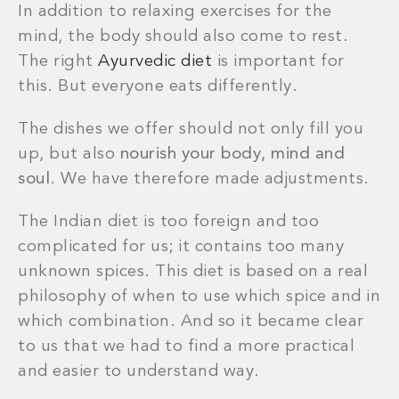
In addition to relaxing exercises for the
mind, the body should also come to rest.
The right
Ayurvedic diet
is important for
this. But everyone eats differently.
The dishes we offer should not only fill you
up, but also
nourish your body, mind and
soul
. We have therefore made adjustments.
The Indian diet is too foreign and too
complicated for us; it contains too many
unknown spices. This diet is based on a real
philosophy of when to use which spice and in
which combination. And so it became clear
to us that we had to find a more practical
and easier to understand way.