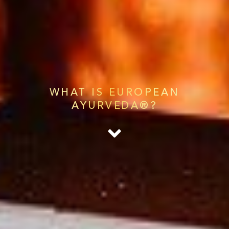
WHAT IS EUROPEAN
AYURVEDA®?