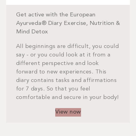
Get active with the European
Ayurveda® Diary Exercise, Nutrition &
Mind Detox
All beginnings are difficult, you could
say - or you could look at it from a
different perspective and look
forward to new experiences. This
diary contains tasks and affirmations
for 7 days. So that you feel
comfortable and secure in your body!
View now