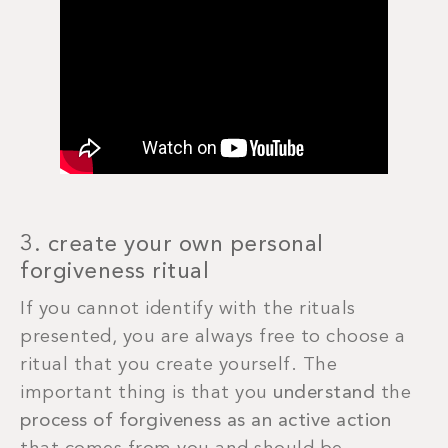
3. create your own personal
forgiveness ritual
If you cannot identify with the rituals
presented, you are always free to choose a
ritual that you create yourself. The
important thing is that you
understand
the
process of forgiveness as an active action