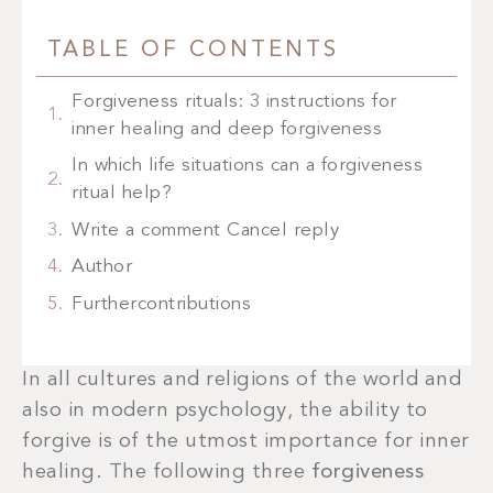
TABLE OF CONTENTS
Forgiveness rituals: 3 instructions for
inner healing and deep forgiveness
In which life situations can a forgiveness
ritual help?
Write a comment Cancel reply
Author
Furthercontributions
In all cultures and religions of the world and
also in modern psychology, the ability to
forgive is of the utmost importance for inner
healing. The following three
forgiveness