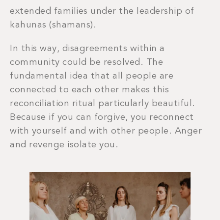
extended families under the leadership of
kahunas (shamans).
In this way, disagreements within a
community could be resolved. The
fundamental idea that all people are
connected to each other makes this
reconciliation ritual particularly beautiful.
Because if you can forgive, you reconnect
with yourself and with other people. Anger
and revenge isolate you.