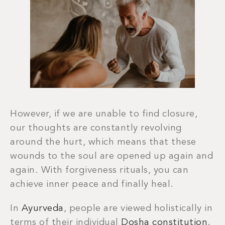
However, if we are unable to find closure,
our thoughts are constantly revolving
around the hurt, which means that these
wounds to the soul are opened up again and
again. With forgiveness rituals, you can
achieve inner peace and finally heal.
In
Ayurveda
, people are viewed holistically in
terms of their individual
Dosha constitution
.