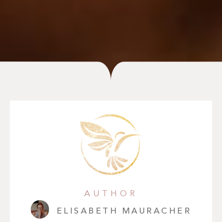
AUTHOR
ELISABETH MAURACHER