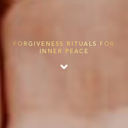
FORGIVENESS RITUALS FOR
INNER PEACE