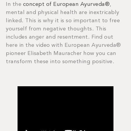
In the
concept of European Ayurveda®
,
mental and physical health are inextricably
linked. This is why it is so important to free
yourself from negative thoughts. This
includes anger and resentment. Find out
here in the video with European Ayurveda®
pioneer Elisabeth Mauracher how you can
transform these into something positive.