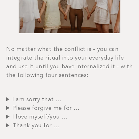
No matter what the conflict is - you can
integrate the ritual into your everyday life
and use it until you have internalized it - with
the following four sentences:
I am sorry that ...
Please forgive me for ...
I love myself/you ...
Thank you for ...