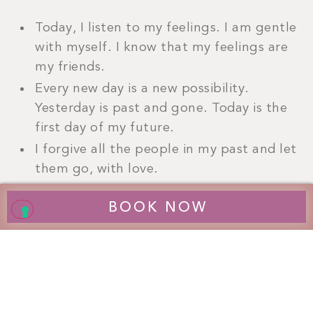
Today, I listen to my feelings. I am gentle
with myself. I know that my feelings are
my friends.
Every new day is a new possibility.
Yesterday is past and gone. Today is the
first day of my future.
I forgive all the people in my past and let
them go, with love.
If I forgive myself, I can forgive others
BOOK NOW
more easily.
I am ready for my healing. I am ready to
forgive. Everything is good.
I give myself a gift and free myself from
the past. I arrive in the here and now
with joy.