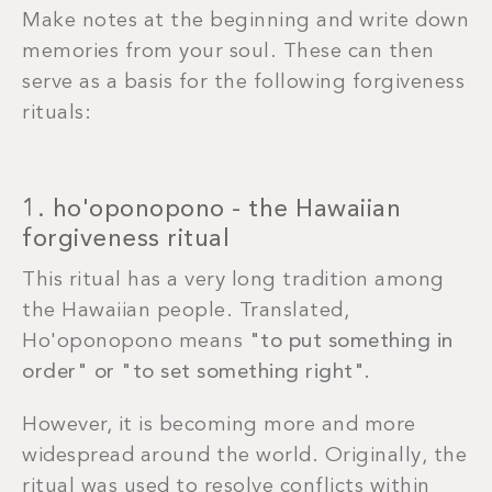
Make notes at the beginning and write down
memories from your soul. These can then
serve as a basis for the following forgiveness
rituals:
1. ho'oponopono - the Hawaiian
forgiveness ritual
This ritual has a very long tradition among
the Hawaiian people. Translated,
Ho'oponopono means
"to put something in
order" or "to set something right".
However, it is becoming more and more
widespread around the world. Originally, the
ritual was used to resolve conflicts within