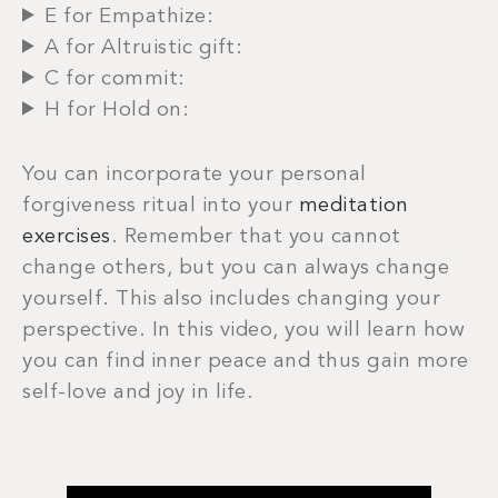
E for Empathize:
A for Altruistic gift:
C for commit:
H for Hold on:
You can incorporate your personal
forgiveness ritual into your
meditation
exercises
. Remember that you cannot
change others, but you can always change
yourself. This also includes changing your
perspective. In this video, you will learn how
you can find inner peace and thus gain more
self-love and joy in life.