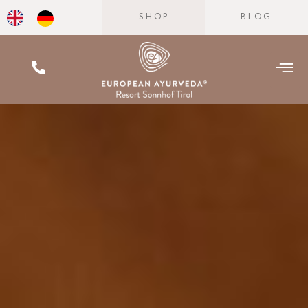
SHOP
BLOG