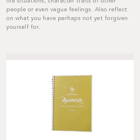
life situations, character traits of other
people or even vague feelings. Also reflect
on what you have perhaps not yet forgiven
yourself for.