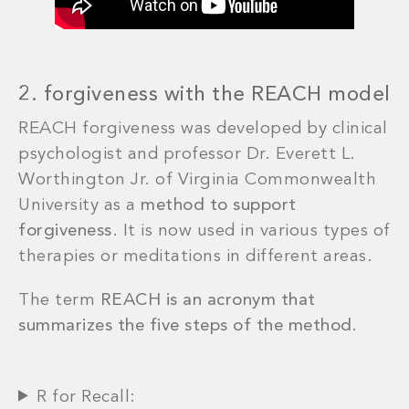
2. forgiveness with the REACH model
REACH forgiveness was developed by clinical
psychologist and professor Dr. Everett L.
Worthington Jr. of Virginia Commonwealth
University as a
method to support
forgiveness
. It is now used in various types of
therapies or meditations in different areas.
The term
REACH is an acronym that
summarizes the five steps of the method.
R for Recall: