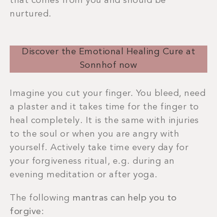
that comes from you and should be
nurtured.
Discover the Emotional Healing Cure at
Sonnhof now
Imagine you cut your finger. You bleed, need
a plaster and it takes time for the finger to
heal completely. It is the same with injuries
to the soul or when you are angry with
yourself. Actively take time every day for
your forgiveness ritual, e.g. during an
evening meditation or after yoga.
The following
mantras can help you to
forgive
: