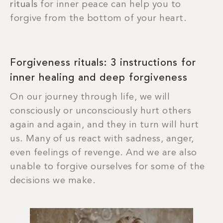
rituals
for inner peace can help you to
forgive from the bottom of your heart.
Forgiveness rituals: 3 instructions for
inner healing and deep forgiveness
On our journey through life, we will
consciously or unconsciously hurt others
again and again, and they in turn will hurt
us. Many of us react with sadness, anger,
even feelings of revenge. And we are also
unable to forgive ourselves for some of the
decisions we make.