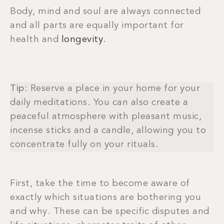
Body, mind and soul are always connected
and all parts are equally important for
health and
longevity
.
Tip
: Reserve a place in your home for your
daily meditations. You can also create a
peaceful atmosphere with pleasant music,
incense sticks and a candle, allowing you to
concentrate fully on your rituals.
First, take the time to become aware of
exactly which situations are bothering you
and why. These can be specific disputes and