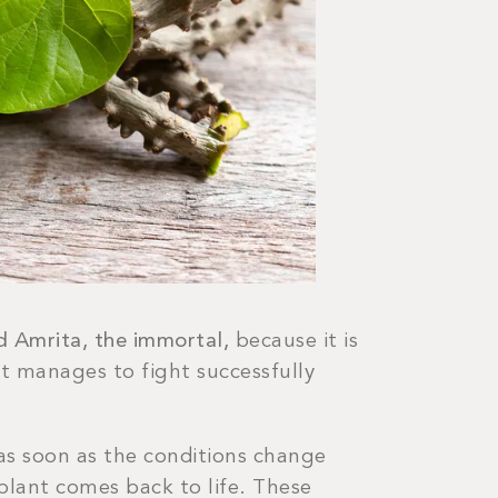
ed Amrita, the immortal,
because it is
it manages to fight successfully
t as soon as the conditions change
plant comes back to life. These