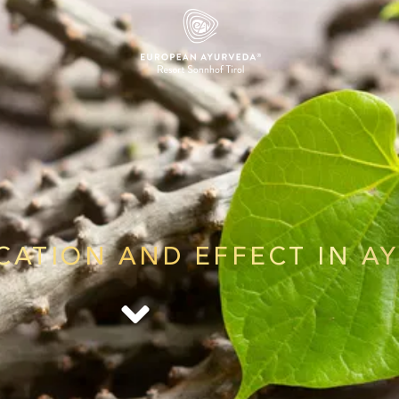
ICATION AND EFFECT IN A