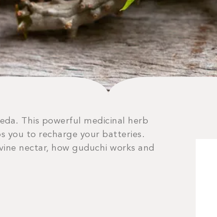
veda. This powerful medicinal herb
s you to recharge your batteries.
ivine nectar, how guduchi works and