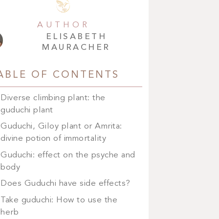
AUTHOR
ELISABETH
MAURACHER
ABLE OF CONTENTS
Diverse climbing plant: the
guduchi plant
Guduchi, Giloy plant or Amrita:
divine potion of immortality
Guduchi: effect on the psyche and
body
Does Guduchi have side effects?
Take guduchi: How to use the
herb