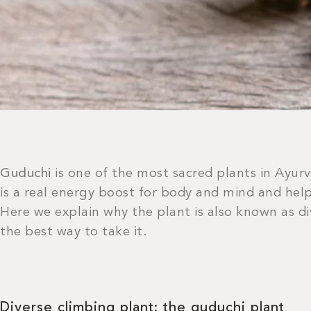
Guduchi
is one of the most sacred plants in Ayur
is a real energy boost for body and mind and help
Here we explain why the plant is also known as d
the best way to take it.
Diverse climbing plant: the guduchi plant