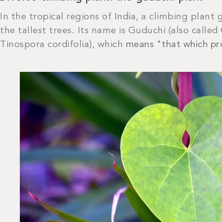
In the tropical regions of India, a climbing plant
the tallest trees. Its name is Guduchi (also called
Tinospora cordifolia), which
means "that which pro