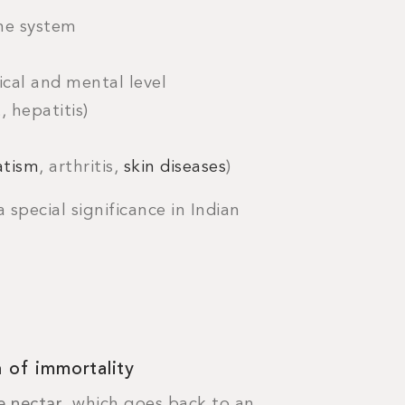
e system
ical and mental level
, hepatitis)
tism
, arthritis,
skin diseases
)
 special significance in Indian
 of immortality
e nectar
, which goes back to an