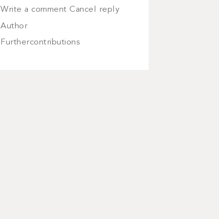
Write a comment Cancel reply
Author
Furthercontributions