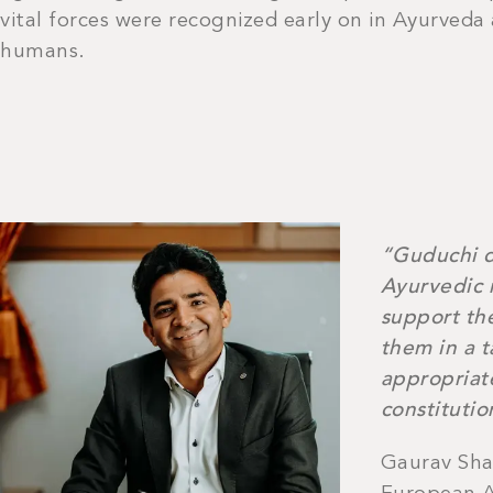
vital forces were recognized early on in Ayurveda
humans.
“Guduchi d
Ayurvedic 
support the
them in a 
appropriate
constitutio
Gaurav Sha