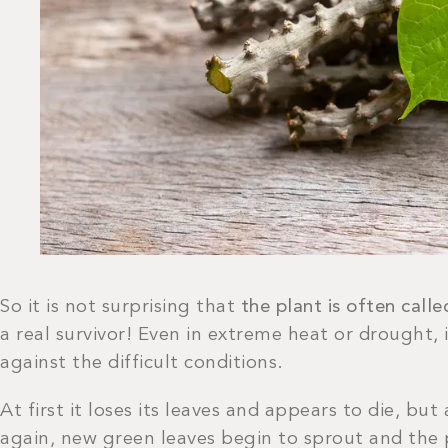
So it is not surprising that
the plant is often call
a real survivor! Even in extreme heat or drought, 
against the difficult conditions.
At first it loses its leaves and appears to die, bu
again, new green leaves begin to sprout and the 