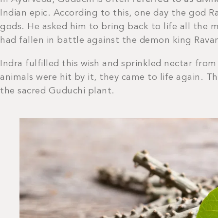
Indian epic. According to this, one day the god R
gods. He asked him to bring back to life all the 
had fallen in battle against the demon king Rava
Indra fulfilled this wish and sprinkled nectar fr
animals were hit by it, they came to life again. T
the sacred Guduchi plant.