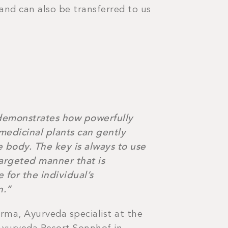
 and can also be transferred to us
emonstrates how powerfully
medicinal plants can gently
 body. The key is always to use
targeted manner that is
 for the individual’s
n.”
rma, Ayurveda specialist at the