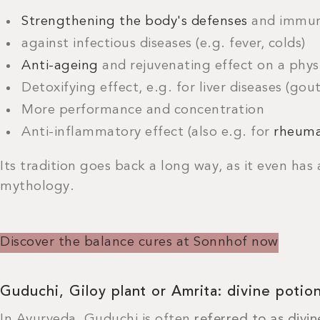
Strengthening the body's defenses
and immun
against infectious diseases (e.g. fever, colds)
Anti-ageing
and rejuvenating effect on a phys
Detoxifying effect, e.g. for liver diseases (gout
More performance and concentration
Anti-inflammatory effect (also e.g. for
rheuma
Its tradition goes back a long way, as it even has a
mythology.
Discover the balance cures at Sonnhof now
Guduchi, Giloy plant or Amrita: divine potion
In Ayurveda, Guduchi is often
referred
to as
divin