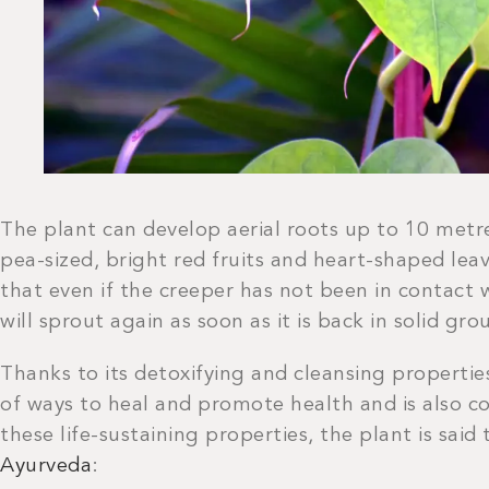
The plant can develop aerial roots up to 10 metr
pea-sized, bright red fruits and heart-shaped leav
that even if the creeper has not been in contact w
will sprout again as soon as it is back in solid gro
Thanks to its detoxifying and cleansing propertie
of ways to heal and promote health and is also co
these life-sustaining properties, the plant is said
Ayurveda
: