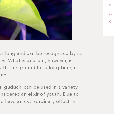
es long and can be recognized by its
es. What is unusual, however, is
ith the ground for a long time, it
und.
s, guduchi can be used in a variety
nsidered an elixir of youth. Due to
 to have an extraordinary effect in