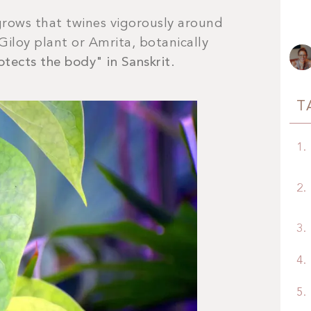
 grows that twines vigorously around
 Giloy plant or Amrita, botanically
tects the body" in Sanskrit
.
T