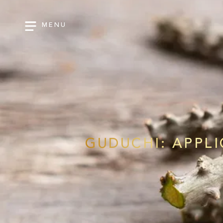
MENU
GUDUCHI: APPL