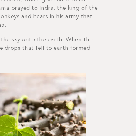
ama prayed to Indra, the king of the
monkeys and bears in his army that
na.
om the sky onto the earth. When the
he drops that fell to earth formed