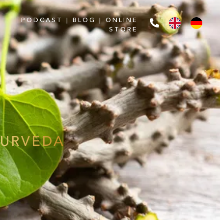
PODCAST
|
BLOG
|
ONLINE
STORE
YURVEDA