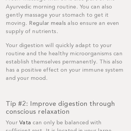
Ayurvedic morning routine. You can also
gently massage your stomach to get it
moving.
Regular meals
also ensure an even
supply of nutrients.
Your digestion will quickly adapt to your
routine and the healthy microorganisms can
establish themselves permanently. This also
has a positive effect on your immune system
and your mood.
Tip #2: Improve digestion through
conscious relaxation
Your
Vata
can only be balanced with