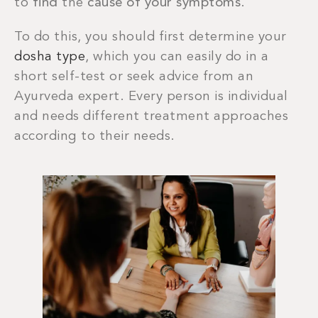
to
find
the
cause of your symptoms
.
To do this, you should first determine your
dosha type
, which you can easily do in a
short self-test or seek advice from an
Ayurveda expert. Every person is individual
and needs different treatment approaches
according to their needs.