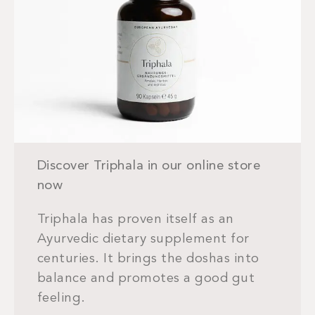
Discover Triphala in our online store
now
Triphala has proven itself as an
Ayurvedic dietary supplement for
centuries. It brings the doshas into
balance and promotes a good gut
feeling.