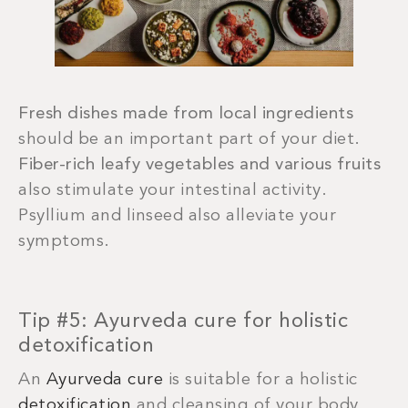
Fresh dishes made from local ingredients
should be an important part of your diet.
Fiber-rich leafy vegetables and various fruits
also stimulate your intestinal activity.
Psyllium and linseed also alleviate your
symptoms.
Tip #5: Ayurveda cure for holistic
detoxification
An
Ayurveda cure
is suitable for a holistic
detoxification
and cleansing of your body.