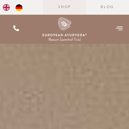
SHOP
BLOG