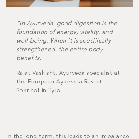
“In Ayurveda, good digestion is the
foundation of energy, vitality, and
well-being. When it is specifically
strengthened, the entire body
benefits.”
Rajat Vashisht, Ayurveda specialist at
the European Ayurveda Resort
Sonnhof in Tyrol
In the long term, this leads to an imbalance