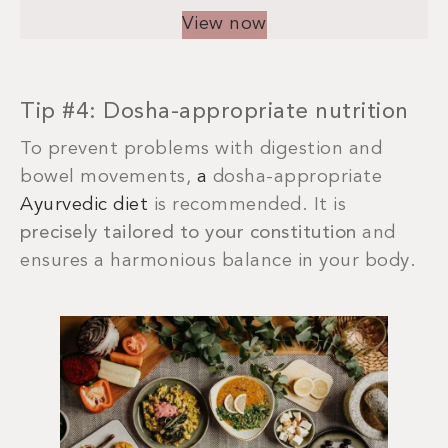
View now
Tip #4: Dosha-appropriate nutrition
To prevent problems with digestion and
bowel movements,
a
dosha-appropriate
Ayurvedic diet
is recommended. It is
precisely tailored to your constitution
and
ensures a harmonious balance in your body.