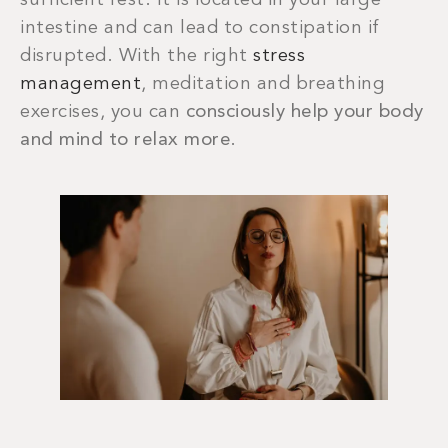
sufficient rest. It is located in your large
intestine and can lead to constipation if
disrupted. With the right
stress
management
, meditation and breathing
exercises, you can
consciously help your body
and mind to relax more
.