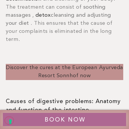
The treatment can consist of
soothing
massages
,
detox
cleansing and adjusting
your diet
. This ensures that the cause of
your complaints is eliminated in the long
term.
Discover the cures at the European Ayurveda
Resort Sonnhof now
Causes of digestive problems: Anatomy
and function of the intestine
BOOK NOW
Human digestion begins in the mouth during