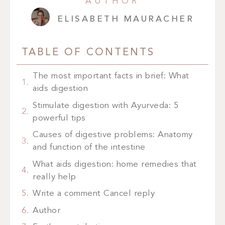
AUTHOR
ELISABETH MAURACHER
TABLE OF CONTENTS
The most important facts in brief: What
aids digestion
Stimulate digestion with Ayurveda: 5
powerful tips
Causes of digestive problems: Anatomy
and function of the intestine
What aids digestion: home remedies that
really help
Write a comment Cancel reply
Author