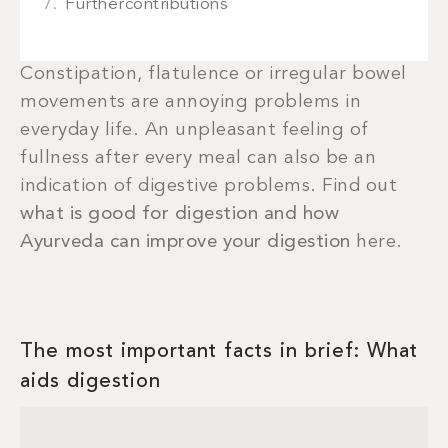
Furthercontributions
Constipation, flatulence or irregular bowel
movements are annoying problems in
everyday life. An unpleasant feeling of
fullness after every meal can also be an
indication of digestive problems. Find out
what is good for digestion and how
Ayurveda can improve your digestion
here.
The most important facts in brief: What
aids digestion