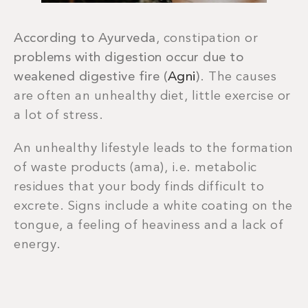
According to Ayurveda
, constipation or
problems with digestion
occur due to
weakened digestive fire (
Agni
)
. The causes
are often an unhealthy diet, little exercise or
a lot of stress.
An unhealthy lifestyle leads to the formation
of waste products (ama), i.e. metabolic
residues that your body finds difficult to
excrete. Signs include a white coating on the
tongue, a feeling of heaviness and a lack of
energy.