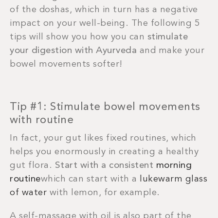
of the doshas, which in turn has a negative
impact on your well-being. The following 5
tips will show you how you can
stimulate
your digestion with Ayurveda
and make your
bowel movements softer!
Tip #1: Stimulate bowel movements
with routine
In fact, your gut likes fixed routines, which
helps you enormously in creating a healthy
gut flora.
Start with a consistent
morning
routine
which can start with a
lukewarm glass
of water
with lemon, for example.
A self-massage with oil is also part of the