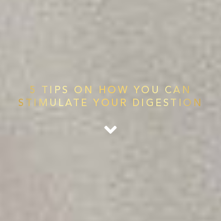
5 TIPS ON HOW YOU CAN
STIMULATE YOUR DIGESTION