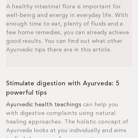
A healthy intestinal flora is important for
well-being and energy in everyday life. With
enough time to eat, plenty of fluids and a
few home remedies, you can already achieve
good results. You can find out what other
Ayurvedic tips there are in this article.
Stimulate digestion with Ayurveda: 5
powerful tips
Ayurvedic health teachings
can help you
with digestive complaints using natural
healing approaches. The holistic concept of
Ayurveda looks at you individually and aims