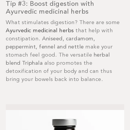
Tip #3: Boost digestion with
Ayurvedic medicinal herbs
What stimulates digestion? There are some
Ayurvedic medicinal herbs
that help with
constipation.
Aniseed, cardamom,
peppermint, fennel and nettle
make your
stomach feel good. The versatile
herbal
blend Triphala
also promotes the
detoxification of your body and can thus
bring your bowels back into balance.