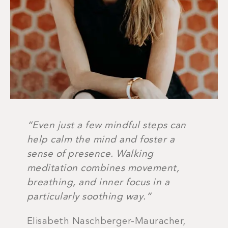
“Even just a few mindful steps can
help calm the mind and foster a
sense of presence. Walking
meditation combines movement,
breathing, and inner focus in a
particularly soothing way.”
Elisabeth Naschberger-Mauracher,