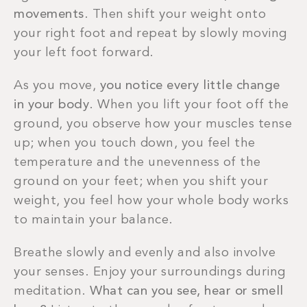
movements
. Then shift your weight onto
your right foot and repeat by slowly moving
your left foot forward.
As you move,
you notice every little change
in your body
. When you lift your foot off the
ground, you observe how your muscles tense
up; when you touch down, you feel the
temperature and the unevenness of the
ground on your feet; when you shift your
weight, you feel how your whole body works
to maintain your balance.
Breathe slowly and evenly and also involve
your senses. Enjoy your surroundings during
meditation.
What can you see, hear or smell