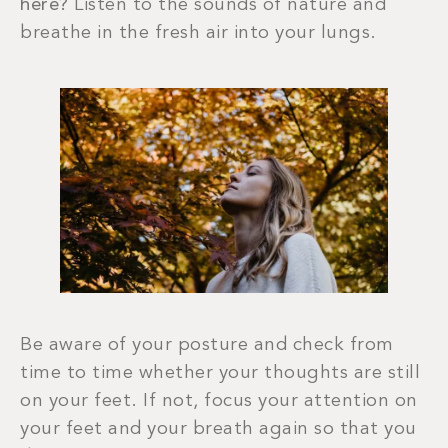
here?
Listen to the sounds of nature and
breathe in the fresh air into your lungs.
Be aware of your posture and check from
time to time whether your thoughts are still
on your feet. If not, focus your attention on
your feet and your breath again so that you