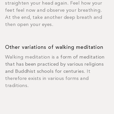
straighten your head again. Feel how your
feet feel now and observe your breathing.
At the end, take another deep breath and
then open your eyes.
Other variations of walking meditation
Walking meditation is a
form of meditation
that has been practiced by various religions
and Buddhist schools for centuries
. It
therefore exists in various forms and
traditions.