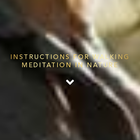
INSTRUCTIONS FOR WALKING
MEDITATION IN NATURE