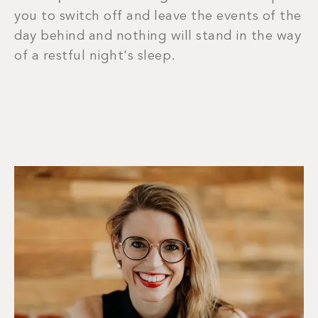
you to switch off and leave the events of the
day behind and nothing will stand in the way
of a restful night's sleep.