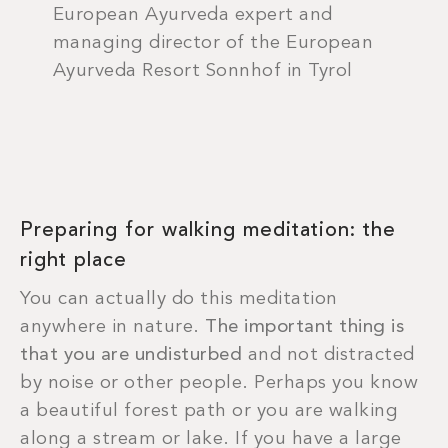
European Ayurveda expert and
managing director of the European
Ayurveda Resort Sonnhof in Tyrol
Preparing for walking meditation: the
right place
You can actually do this meditation
anywhere in nature.
The important thing is
that you are undisturbed
and not distracted
by noise or other people. Perhaps you know
a beautiful forest path or you are walking
along a stream or lake. If you have a large