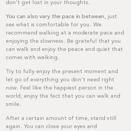
don't get lost in your thoughts.
You can also vary the pace in between
, just
see what is comfortable for you. We
recommend walking at a moderate pace and
enjoying the slowness. Be grateful that you
can walk and enjoy the peace and quiet that
comes with walking.
Try to fully enjoy the present moment and
let go of everything you don't need right
now. Feel like the happiest person in the
world, enjoy the fact that you can walk and
smile.
After a certain amount of time, stand still
again. You can close your eyes and