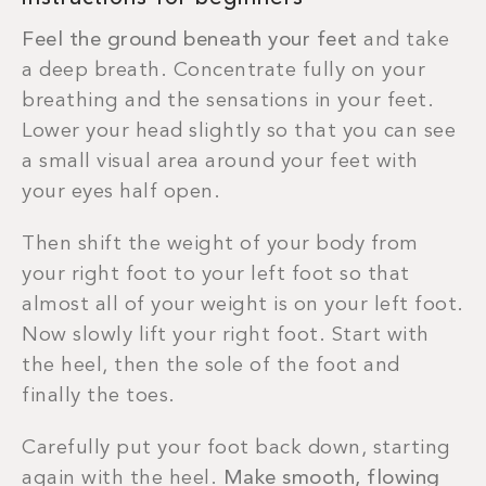
Feel the ground beneath your feet
and take
a deep breath. Concentrate fully on your
breathing and the sensations in your feet.
Lower your head slightly so that you can see
a small visual area around your feet with
your eyes half open.
Then shift the weight of your body from
your right foot to your left foot so that
almost all of your weight is on your left foot.
Now slowly lift your right foot. Start with
the heel, then the sole of the foot and
finally the toes.
Carefully put your foot back down, starting
again with the heel.
Make smooth, flowing