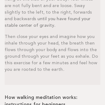
are not fully bent and are loose. Sway
slightly to the left, to the right, forwards
and backwards
until you have found your
stable center of gravity
.
Then close your eyes and imagine how you
inhale through your head, the breath then
flows through your body and flows into the
ground through your feet as you exhale. Do
this exercise for a few minutes and feel how
you are rooted to the earth.
How walking meditation works:
instructions for beginners