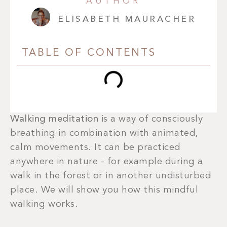
AUTHOR
ELISABETH MAURACHER
TABLE OF CONTENTS
Walking meditation
is a way of consciously
breathing in combination with animated,
calm movements. It can be practiced
anywhere in nature - for example during a
walk in the forest or in another undisturbed
place. We will show you how this mindful
walking works.