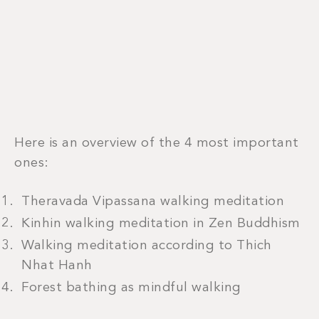
Here is an overview of the 4 most important
ones:
Theravada Vipassana walking meditation
Kinhin walking meditation in Zen Buddhism
Walking meditation according to Thich
Nhat Hanh
Forest bathing as mindful walking