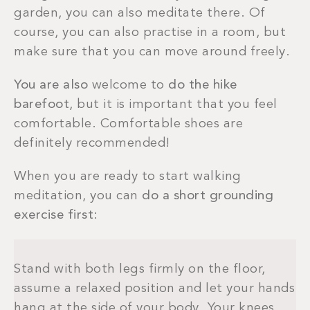
garden, you can also meditate there. Of
course, you can also practise in a room, but
make sure that you can move around freely.
You are also
welcome to
do the hike
barefoot
, but it is important that you feel
comfortable. Comfortable shoes are
definitely recommended!
When you are ready to start walking
meditation, you can
do a short grounding
exercise first
:
Stand with both legs firmly on the floor,
assume a relaxed position and let your hands
hang at the side of your body. Your knees