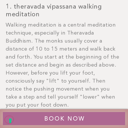
1. theravada vipassana walking
meditation
Walking meditation is a central meditation
technique, especially in Theravada
Buddhism. The monks usually cover a
distance of 10 to 15 meters and walk back
and forth. You start at the beginning of the
set distance and begin as described above.
However, before you lift your foot,
consciously say "lift" to yourself. Then
notice the pushing movement when you
take a step and tell yourself "lower" when
you put your foot down.
BOOK NOW
Repeat this conscious sequence until you
have reached the end of the stretch. Then