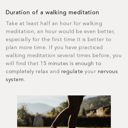
Duration of a walking meditation
Take at least half an hour for walking
meditation, an hour would be even better,
especially for the first time it is better to
plan more time. If you have practiced
walking meditation several times before, you
will find that
15 minutes is enough to
completely relax
and
regulate
your
nervous
system
.