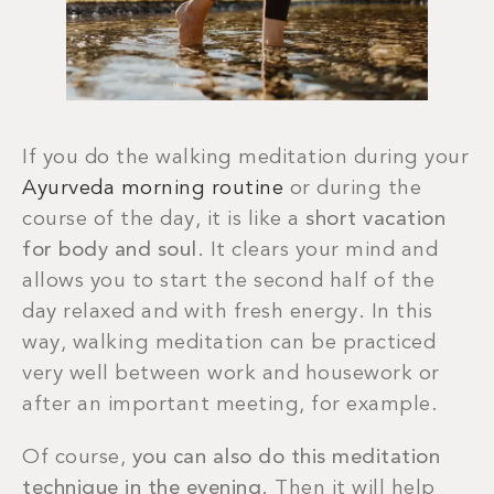
If you do the walking meditation during your
Ayurveda morning routine
or during the
course of the day, it is like a
short vacation
for body and soul
. It clears your mind and
allows you to start the second half of the
day relaxed and with fresh energy. In this
way, walking meditation can be practiced
very well between work and housework or
after an important meeting, for example.
Of course,
you can also do this meditation
technique in the evening
. Then it will help