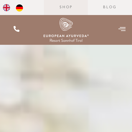
SHOP
BLOG