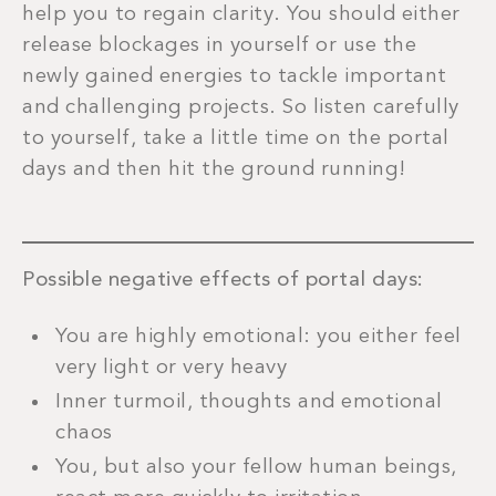
help you to regain clarity. You should either
release blockages in yourself or use the
newly gained energies to tackle important
and challenging projects. So listen carefully
to yourself, take a little time on the portal
days and then hit the ground running!
Possible negative effects of portal days:
You are highly emotional: you either feel
very light or very heavy
Inner turmoil, thoughts and emotional
chaos
You, but also your fellow human beings,