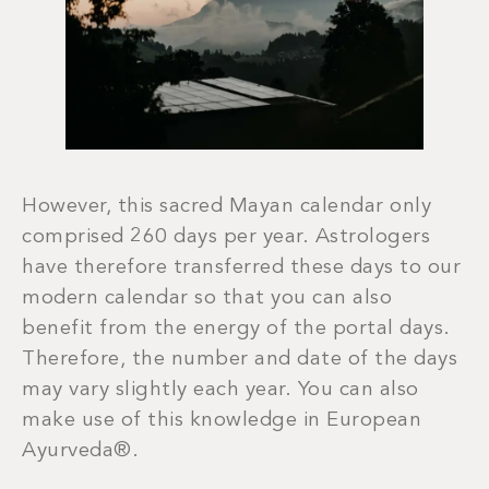
However, this sacred Mayan calendar only
comprised 260 days per year. Astrologers
have therefore transferred these days to our
modern calendar so that you can also
benefit from the energy of the portal days.
Therefore, the number and date of the days
may vary slightly each year. You can also
make use of this knowledge in European
Ayurveda®.