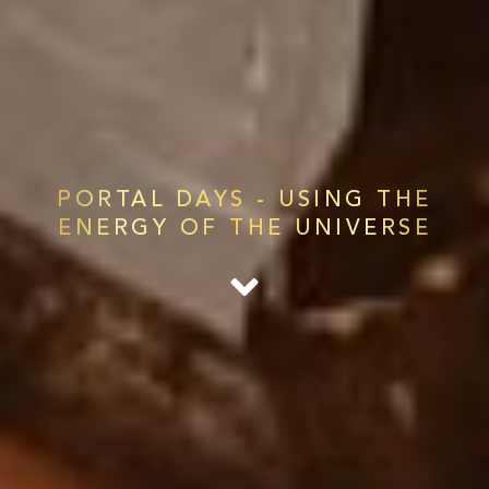
PORTAL DAYS - USING THE
ENERGY OF THE UNIVERSE