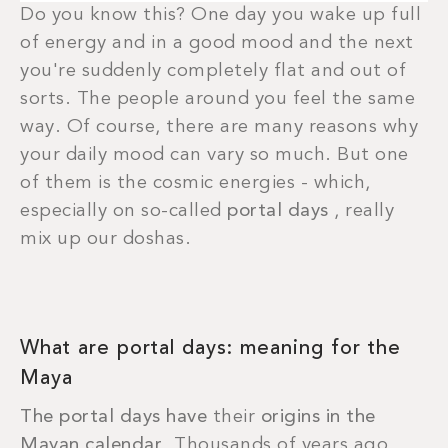
Do you know this? One day you wake up full
of energy and in a good mood and the next
you're suddenly completely flat and out of
sorts. The people around you feel the same
way. Of course, there are many reasons why
your daily mood can vary so much. But one
of them is the cosmic energies - which,
especially on so-called
portal days
, really
mix up our doshas.
What are portal days: meaning for the
Maya
The portal days have
their
origins in the
Mayan calendar
. Thousands of years ago,