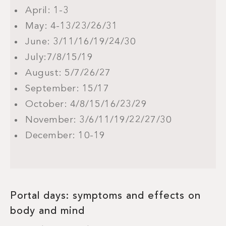
April: 1-3
May: 4-13/23/26/31
June: 3/11/16/19/24/30
July:7/8/15/19
August: 5/7/26/27
September: 15/17
October: 4/8/15/16/23/29
November: 3/6/11/19/22/27/30
December: 10-19
Portal days: symptoms and effects on
body and mind