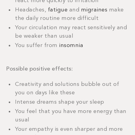
react more quickly to irritation
Headaches,
fatigue
and
migraines
make
the daily routine more difficult
Your circulation may react sensitively and
be weaker than usual
You suffer from
insomnia
Possible positive effects:
Creativity and solutions bubble out of
you on days like these
Intense dreams shape your sleep
You feel that you have more energy than
usual
Your empathy is even sharper and more