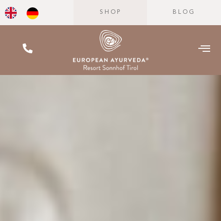
SHOP
BLOG