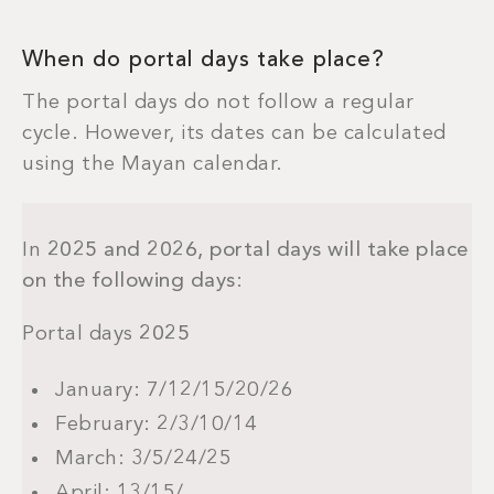
When do portal days take place?
The portal days do not follow a regular
cycle. However, its dates can be calculated
using the Mayan calendar.
In
2025 and 2026, portal days will take place
on the following days
:
Portal days
2025
January: 7/12/15/20/26
February: 2/3/10/14
March: 3/5/24/25
April: 13/15/