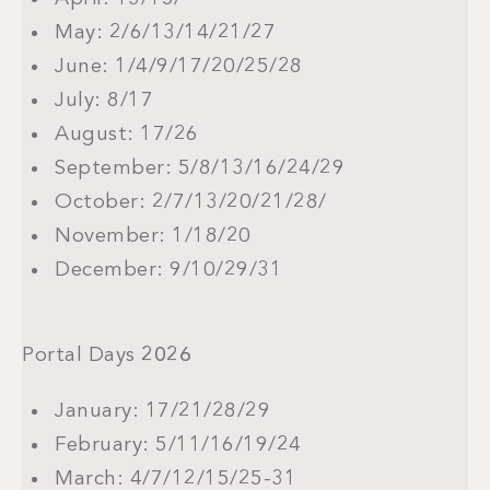
May: 2/6/13/14/21/27
June: 1/4/9/17/20/25/28
July: 8/17
August: 17/26
September: 5/8/13/16/24/29
October: 2/7/13/20/21/28/
November: 1/18/20
December: 9/10/29/31
Portal Days
2026
January: 17/21/28/29
February: 5/11/16/19/24
March: 4/7/12/15/25-31