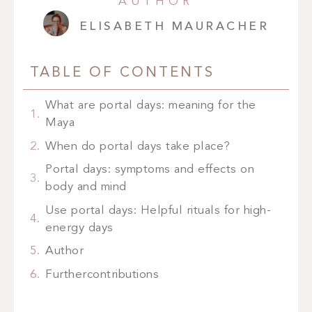
AUTHOR
ELISABETH MAURACHER
TABLE OF CONTENTS
What are portal days: meaning for the
Maya
When do portal days take place?
Portal days: symptoms and effects on
body and mind
Use portal days: Helpful rituals for high-
energy days
Author
Furthercontributions