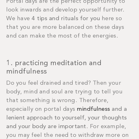
Portal days are the perfect opportunity to
look inwards and develop yourself further.
We have
4 tips and rituals for you
here so
that you are more balanced on these days
and can make the most of the energies.
1. practicing meditation and
mindfulness
Do you feel drained and tired? Then your
body, mind and soul are trying to tell you
that something is wrong. Therefore,
especially on portal days
mindfulness
and a
lenient approach to yourself, your thoughts
and your body are important
. For example,
you may feel the need to withdraw more on