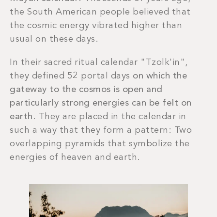
the South American people believed that
the cosmic energy vibrated higher than
usual on these days.
In their sacred ritual calendar "Tzolk'in",
they defined 52 portal days
on which the
gateway to the cosmos is open and
particularly strong energies can be felt on
earth
. They are placed in the calendar in
such a way that they form a pattern: Two
overlapping pyramids that symbolize the
energies of heaven and earth.