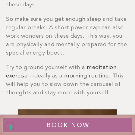
these days.
So make sure you get enough sleep
and take
regular breaks. A short power nap can also
work wonders on these days. This way, you
are physically and mentally prepared for the
special energy boost.
Try to ground yourself with a
meditation
exercise
- ideally as a
morning routine
. This
will help you to slow down the carousel of
thoughts and stay more with yourself.
BOOK NOW