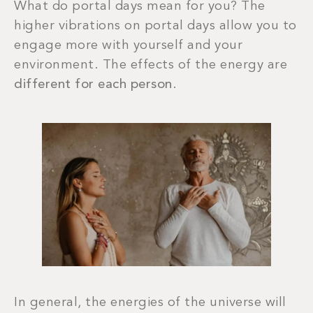
What do portal days mean for you? The
higher vibrations on portal days allow you to
engage more with yourself and your
environment. The effects of the energy are
different for each person
.
In general, the energies of the universe will