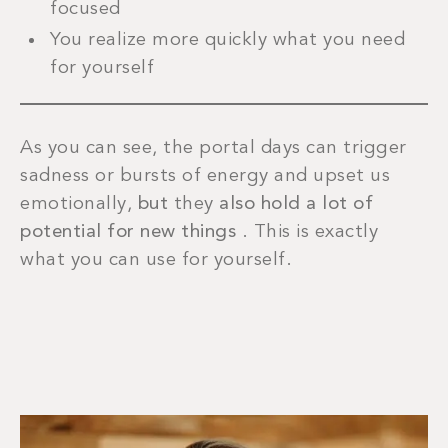
focused
You realize more quickly what you need
for yourself
As you can see, the portal days can trigger
sadness or bursts of energy and upset us
emotionally,
but
they
also hold a lot of
potential for new things
. This is exactly
what you can use for yourself.