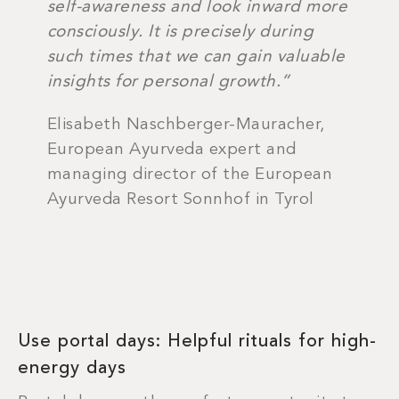
self-awareness and look inward more
consciously. It is precisely during
such times that we can gain valuable
insights for personal growth.”
Elisabeth Naschberger-Mauracher,
European Ayurveda expert and
managing director of the European
Ayurveda Resort Sonnhof in Tyrol
Use portal days: Helpful rituals for high-
energy days