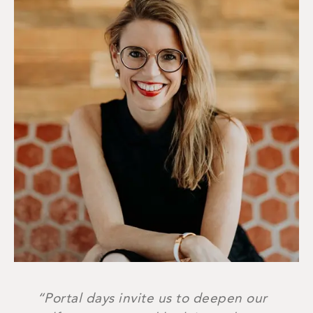
“Portal days invite us to deepen our