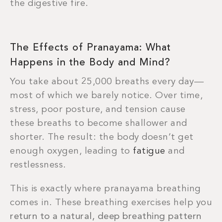
the digestive fire.
The Effects of Pranayama: What
Happens in the Body and Mind?
You take about 25,000 breaths every day—
most of which we barely notice. Over time,
stress, poor posture, and tension cause
these breaths to become shallower and
shorter. The result: the body doesn’t get
enough oxygen, leading to
fatigue
and
restlessness.
This is exactly where pranayama breathing
comes in. These breathing exercises help you
return to a natural, deep breathing pattern