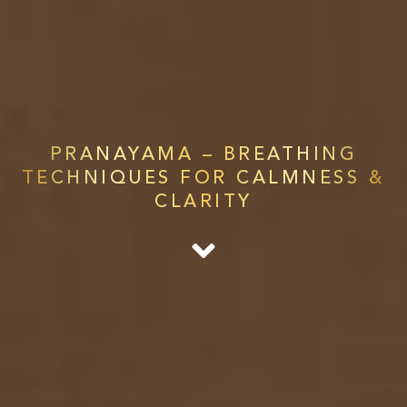
PRANAYAMA – BREATHING
TECHNIQUES FOR CALMNESS &
CLARITY