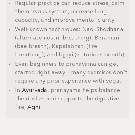
Regular practice can reduce stress, calm
the nervous system, increase lung
capacity, and improve mental clarity.
Well-known techniques: Nadi Shodhana
(alternate nostril breathing), Bhramari
(bee breath), Kapalabhati (fire
breathing), and Ujjayi (victorious breath).
Even beginners to pranayama can get
started right away—many exercises don’t
require any prior experience with yoga.
In
Ayurveda
, pranayama helps balance
the doshas and supports the digestive
fire,
Agni
.