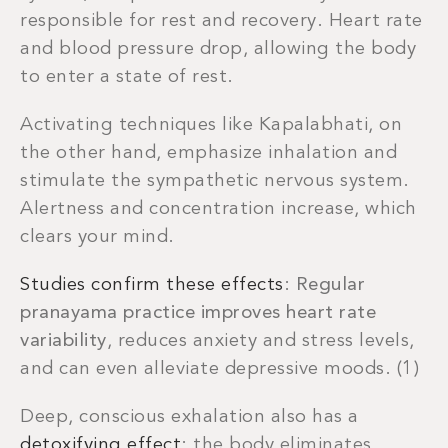
responsible for rest and recovery. Heart rate
and blood pressure drop, allowing the body
to enter a state of rest.
Activating techniques like Kapalabhati, on
the other hand, emphasize inhalation and
stimulate the sympathetic nervous system.
Alertness and concentration increase, which
clears your mind.
Studies confirm these effects
:
Regular
pranayama practice improves heart rate
variability
, reduces anxiety and stress levels,
and can even alleviate depressive moods. (1)
Deep, conscious exhalation also has a
detoxifying effect
: the body eliminates