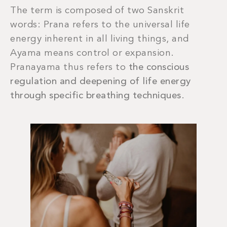
The term is composed of two Sanskrit
words: Prana refers to the universal life
energy inherent in all living things, and
Ayama means control or expansion.
Pranayama thus refers to
the conscious
regulation and deepening of life energy
through specific breathing techniques
.