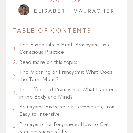
AUTHOR
ELISABETH MAURACHER
TABLE OF CONTENTS
The Essentials in Brief: Pranayama as a
Conscious Practice
Read more on this topic:
The Meaning of Pranayama: What Does
the Term Mean?
The Effects of Pranayama: What Happens
in the Body and Mind?
Pranayama Exercises: 5 Techniques, from
Easy to Intensive
Pranayama for Beginners: How to Get
Started Successfully