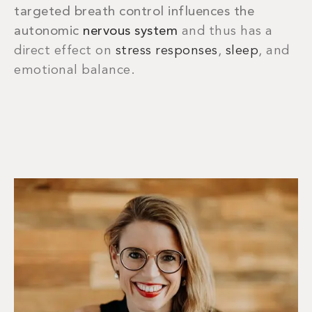
targeted breath control influences the
autonomic
nervous system
and thus has a
direct effect on
stress responses
,
sleep
, and
emotional balance.