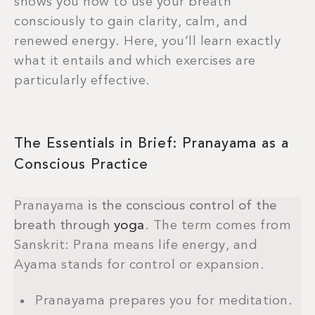
shows you how to use your breath
consciously to gain clarity, calm, and
renewed energy. Here, you’ll learn exactly
what it entails and which exercises are
particularly effective.
The Essentials in Brief: Pranayama as a
Conscious Practice
Pranayama
is the conscious control of the
breath through
yoga
. The term comes from
Sanskrit: Prana means life energy, and
Ayama stands for control or expansion.
Pranayama prepares you for meditation.