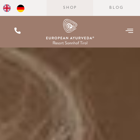
SHOP
BLOG