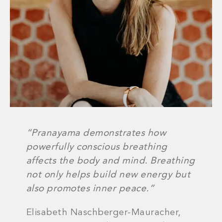
“Pranayama demonstrates how
powerfully conscious breathing
affects the body and mind. Breathing
not only helps build new energy but
also promotes inner peace.”
Elisabeth Naschberger-Mauracher,