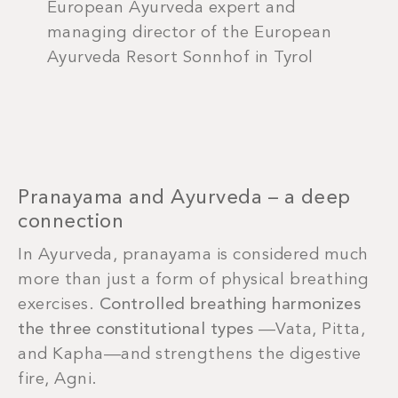
European Ayurveda expert and
managing director of the European
Ayurveda Resort Sonnhof in Tyrol
Pranayama and Ayurveda – a deep
connection
In Ayurveda, pranayama is considered much
more than just a form of physical breathing
exercises.
Controlled breathing harmonizes
the three constitutional types
—Vata, Pitta,
and Kapha—and strengthens the digestive
fire, Agni.