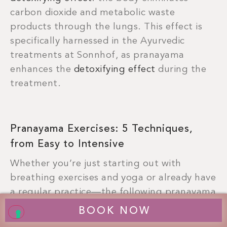
carbon dioxide and metabolic waste
products through the lungs. This effect is
specifically harnessed in the Ayurvedic
treatments at Sonnhof, as pranayama
enhances the
detoxifying effect
during the
treatment.
Pranayama Exercises: 5 Techniques,
from Easy to Intensive
Whether you’re just starting out with
breathing exercises and yoga or already have
a regular practice—the following pranayama
exercises are easy to incorporate into your
BOOK NOW
daily routine.
Always begin in a comfortable,