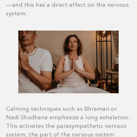
—and this has a direct effect on the nervous
system.
Calming techniques such as Bhramari or
Nadi Shodhana emphasize a long exhalation.
This activates the parasympathetic nervous
system, the part of the nervous system