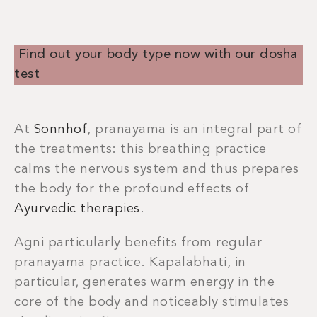
Find out your body type now with our dosha
test
At
Sonnhof
, pranayama is an integral part of
the treatments: this breathing practice
calms the nervous system and thus prepares
the body for the profound effects of
Ayurvedic therapies
.
Agni particularly benefits from regular
pranayama practice. Kapalabhati, in
particular, generates warm energy in the
core of the body and noticeably stimulates