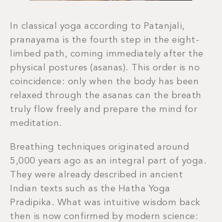
In classical yoga according to Patanjali,
pranayama is the fourth step in the eight-
limbed path, coming immediately after the
physical postures (asanas). This order is no
coincidence: only when the body has been
relaxed through the asanas can the breath
truly flow freely and prepare the mind for
meditation.
Breathing techniques originated around
5,000 years ago as an integral part of yoga.
They were already described in ancient
Indian texts such as the Hatha Yoga
Pradipika. What was intuitive wisdom back
then is now confirmed by modern science: