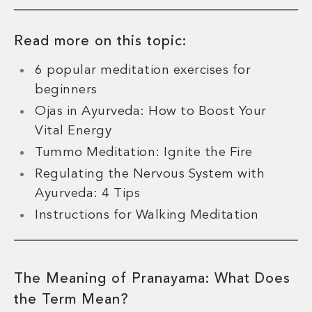
Read more on this topic:
6 popular meditation exercises for
beginners
Ojas in Ayurveda: How to Boost Your
Vital Energy
Tummo Meditation: Ignite the Fire
Regulating the Nervous System with
Ayurveda: 4 Tips
Instructions for Walking Meditation
The Meaning of Pranayama: What Does
the Term Mean?