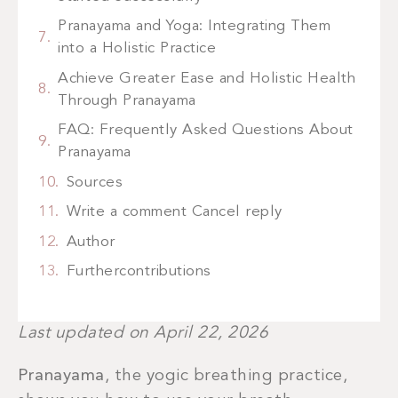
Pranayama and Yoga: Integrating Them
into a Holistic Practice
Achieve Greater Ease and Holistic Health
Through Pranayama
FAQ: Frequently Asked Questions About
Pranayama
Sources
Write a comment Cancel reply
Author
Furthercontributions
Last updated on April 22, 2026
Pranayama
, the yogic breathing practice,